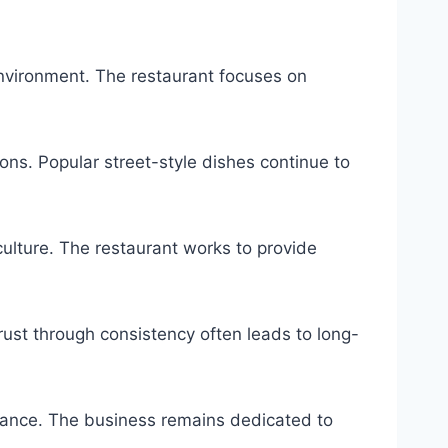
nvironment. The restaurant focuses on
ions. Popular street-style dishes continue to
ulture. The restaurant works to provide
ust through consistency often leads to long-
tance. The business remains dedicated to