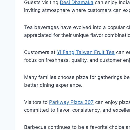
Guests visiting
Desi Dhamaka
can enjoy India
inviting atmosphere where customers can expl
Tea beverages have evolved into a popular choi
appreciated for their unique flavor combinati
Customers at
Yi Fang Taiwan Fruit Tea
can en
focus on freshness, quality, and customer en
Many families choose pizza for gatherings bec
better dining experience.
Visitors to
Parkway Pizza 307
can enjoy pizza
committed to flavor, consistency, and excelle
Barbecue continues to be a favorite choice a