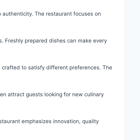
 authenticity. The restaurant focuses on
ors. Freshly prepared dishes can make every
 crafted to satisfy different preferences. The
n attract guests looking for new culinary
estaurant emphasizes innovation, quality