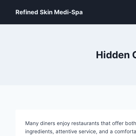
Skip
Refined Skin Medi-Spa
to
content
Hidden 
Many diners enjoy restaurants that offer bot
ingredients, attentive service, and a comfort