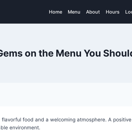
Home
Menu
About
Hours
Lo
Gems on the Menu You Should
h flavorful food and a welcoming atmosphere. A positive
able environment.