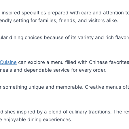
nspired specialties prepared with care and attention to
ndly setting for families, friends, and visitors alike.
lar dining choices because of its variety and rich flav
Cuisine
can explore a menu filled with Chinese favorites
 meals and dependable service for every order.
er something unique and memorable. Creative menus ofte
dishes inspired by a blend of culinary traditions. The r
te enjoyable dining experiences.