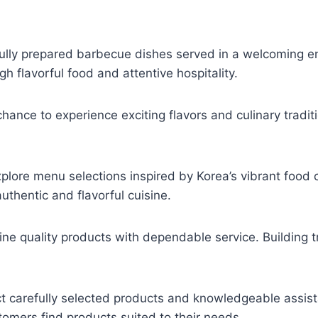
ully prepared barbecue dishes served in a welcoming e
 flavorful food and attentive hospitality.
hance to experience exciting flavors and culinary tradit
plore menu selections inspired by Korea’s vibrant food c
uthentic and flavorful cuisine.
 quality products with dependable service. Building tr
 carefully selected products and knowledgeable assis
tomers find products suited to their needs.