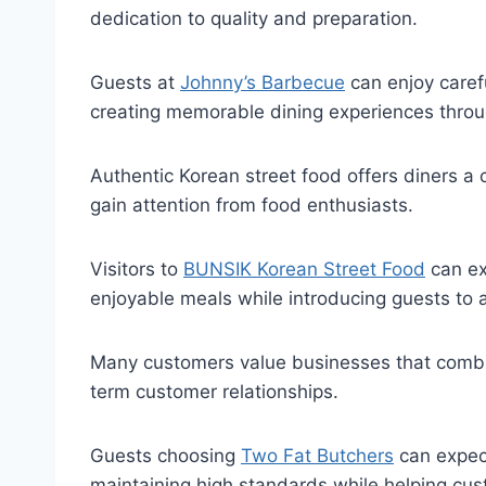
dedication to quality and preparation.
Guests at
Johnny’s Barbecue
can enjoy caref
creating memorable dining experiences through
Authentic Korean street food offers diners a c
gain attention from food enthusiasts.
Visitors to
BUNSIK Korean Street Food
can ex
enjoyable meals while introducing guests to a
Many customers value businesses that combine
term customer relationships.
Guests choosing
Two Fat Butchers
can expect
maintaining high standards while helping cus