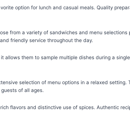
orite option for lunch and casual meals. Quality prepar
se from a variety of sandwiches and menu selections pr
and friendly service throughout the day.
t allows them to sample multiple dishes during a single
tensive selection of menu options in a relaxed setting. 
 guests of all ages.
s rich flavors and distinctive use of spices. Authentic re