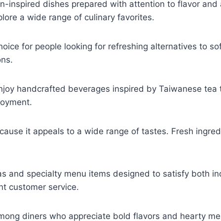
n-inspired dishes prepared with attention to flavor and 
ore a wide range of culinary favorites.
ce for people looking for refreshing alternatives to soft
ons.
joy handcrafted beverages inspired by Taiwanese tea tr
joyment.
ause it appeals to a wide range of tastes. Fresh ingredi
s and specialty menu items designed to satisfy both in
nt customer service.
mong diners who appreciate bold flavors and hearty mea