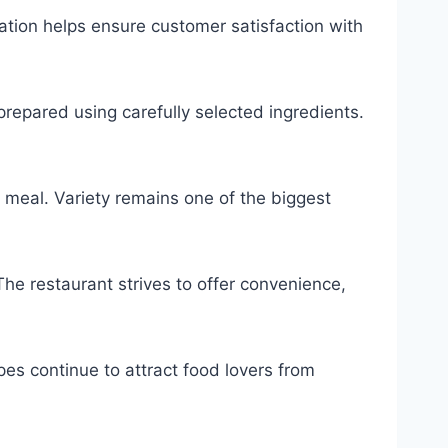
ation helps ensure customer satisfaction with
epared using carefully selected ingredients.
 meal. Variety remains one of the biggest
The restaurant strives to offer convenience,
cipes continue to attract food lovers from