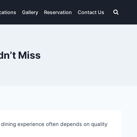
cations
Gallery
Reservation
Contact Us
n’t Miss
 dining experience often depends on quality