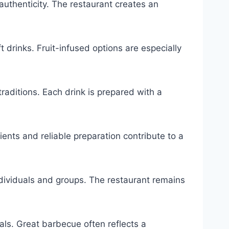
authenticity. The restaurant creates an
 drinks. Fruit-infused options are especially
aditions. Each drink is prepared with a
ents and reliable preparation contribute to a
dividuals and groups. The restaurant remains
ls. Great barbecue often reflects a