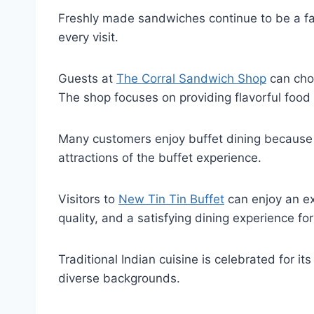
Freshly made sandwiches continue to be a fav
every visit.
Guests at
The Corral Sandwich Shop
can choo
The shop focuses on providing flavorful food 
Many customers enjoy buffet dining because i
attractions of the buffet experience.
Visitors to
New Tin Tin Buffet
can enjoy an ex
quality, and a satisfying dining experience for
Traditional Indian cuisine is celebrated for it
diverse backgrounds.