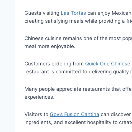
Guests visiting
Las Tortas
can enjoy Mexican-i
creating satisfying meals while providing a frie
Chinese cuisine remains one of the most popu
meal more enjoyable.
Customers ordering from
Quick One Chinese 
restaurant is committed to delivering quality
Many people appreciate restaurants that off
experiences.
Visitors to
Gov’s Fusion Cantina
can discover 
ingredients, and excellent hospitality to crea