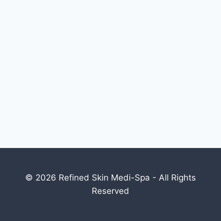
© 2026 Refined Skin Medi-Spa - All Rights
Reserved