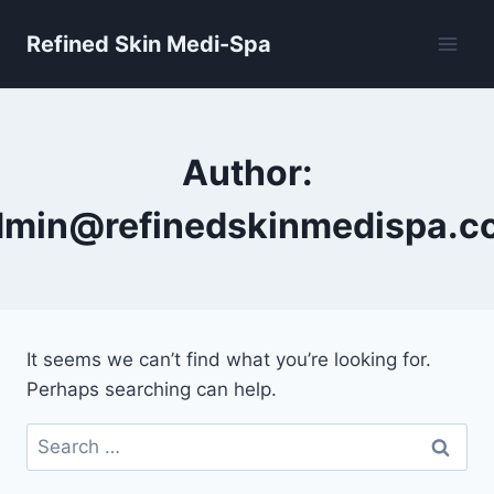
Skip
Refined Skin Medi-Spa
to
content
Author:
dmin@refinedskinmedispa.c
It seems we can’t find what you’re looking for.
Perhaps searching can help.
Search
for: